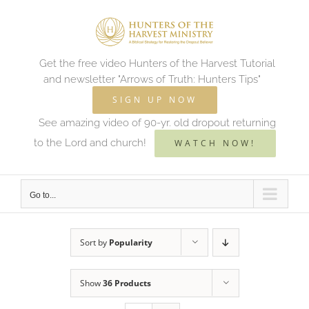
Skip
to
content
Get the free video Hunters of the Harvest Tutorial
and newsletter "Arrows of Truth: Hunters Tips"
SIGN UP NOW
See amazing video of 90-yr. old dropout returning
to the Lord and church!
WATCH NOW!
Go to...
Sort by
Popularity
Show
36 Products