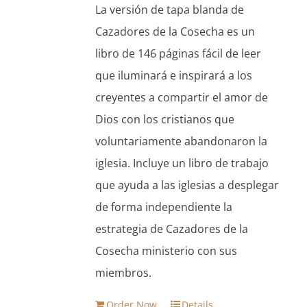
La versión de tapa blanda de
$13.95.
$11.86.
Cazadores de la Cosecha es un
libro de 146 páginas fácil de leer
que iluminará e inspirará a los
creyentes a compartir el amor de
Dios con los cristianos que
voluntariamente abandonaron la
iglesia. Incluye un libro de trabajo
que ayuda a las iglesias a desplegar
de forma independiente la
estrategia de Cazadores de la
Cosecha ministerio con sus
miembros.
Order Now
Details