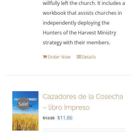
willfully left the church. It includes a
workbook that assists churches in
independently deploying the
Hunters of the Harvest Ministry
strategy with their members.
Order Now
Details
Cazadores de la Cosecha
Sale!
– libro Impreso
Original
Current
$
11.86
$
13.95
price
price
was:
is: