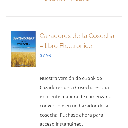
Cazadores de la Cosecha
– libro Electronico
$
7.99
Nuestra versión de eBook de
Cazadores de la Cosecha es una
excelente manera de comenzar a
convertirse en un hazador de la
cosecha. Puchase ahora para
acceso instantáneo.