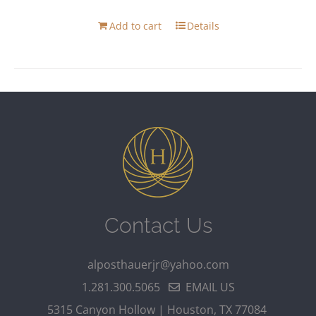
Add to cart
Details
Contact Us
alposthauerjr@yahoo.com
1.281.300.5065
EMAIL US
5315 Canyon Hollow | Houston, TX 77084