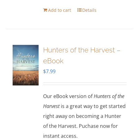
Add to cart
Details
Hunters of the Harvest –
eBook
$
7.99
Our eBook version of
Hunters of the
Harvest
is a great way to get started
right away on becoming a Hunter
of the Harvest. Puchase now for
instant access.