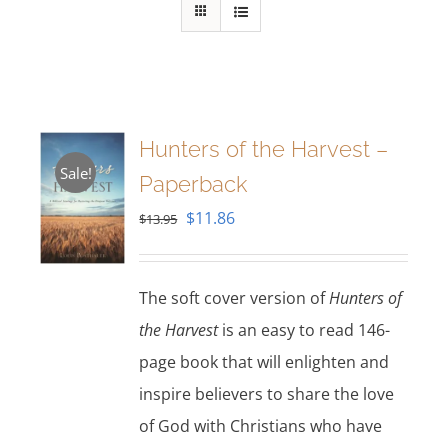
Hunters of the Harvest –
Sale!
Paperback
Original
Current
$
11.86
$
13.95
price
price
was:
is:
The soft cover version of
Hunters of
$13.95.
$11.86.
the Harvest
is an easy to read 146-
page book that will enlighten and
inspire believers to share the love
of God with Christians who have