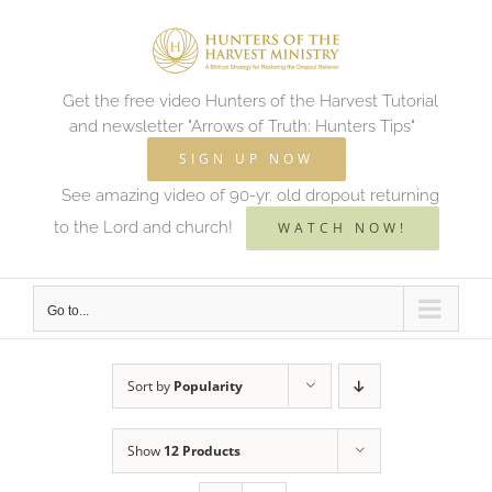
Skip
to
content
Get the free video Hunters of the Harvest Tutorial
and newsletter "Arrows of Truth: Hunters Tips"
SIGN UP NOW
See amazing video of 90-yr. old dropout returning
to the Lord and church!
WATCH NOW!
Go to...
Sort by
Popularity
Show
12 Products