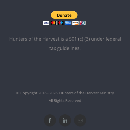
Hunters of the Harvest is a 501 (c) (3) under federal
tax guidelines.
© Copyright 2016 - 2026 Hunters of the Harvest Ministry
All Rights Reserved
Facebook
LinkedIn
Email