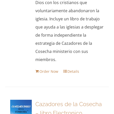
Dios con los cristianos que
voluntariamente abandonaron la
iglesia. Incluye un libro de trabajo
que ayuda a las iglesias a desplegar
de forma independiente la
estrategia de Cazadores de la
Cosecha ministerio con sus
miembros.
Order Now
Details
Cazadores de la Cosecha
– libro Electronico