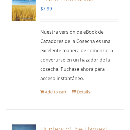
$
7.99
Nuestra versión de eBook de
Cazadores de la Cosecha es una
excelente manera de comenzar a
convertirse en un hazador de la
cosecha. Puchase ahora para
acceso instantáneo.
Add to cart
Details
Hunters of the Harvest –