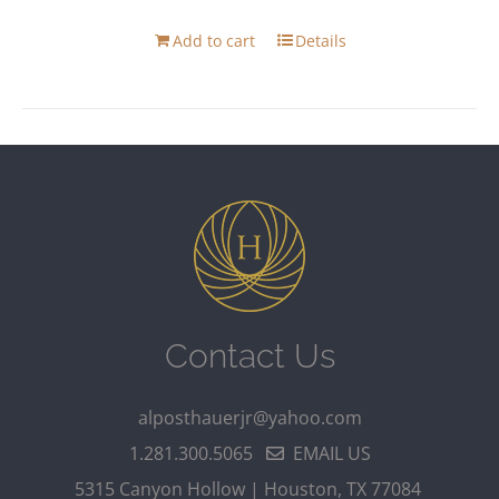
Add to cart
Details
Contact Us
alposthauerjr@yahoo.com
1.281.300.5065
EMAIL US
5315 Canyon Hollow | Houston, TX 77084