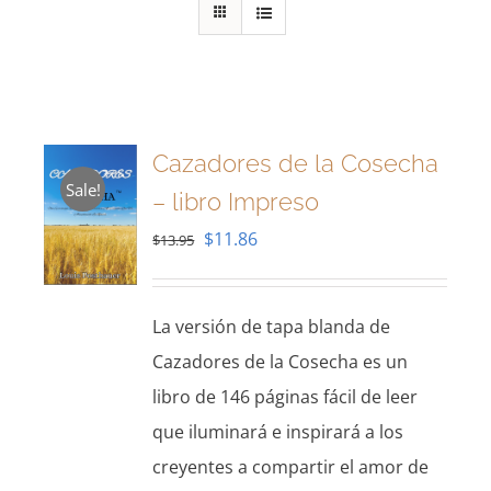
Cazadores de la Cosecha
Sale!
– libro Impreso
Original
Current
$
11.86
$
13.95
price
price
was:
is:
La versión de tapa blanda de
$13.95.
$11.86.
Cazadores de la Cosecha es un
libro de 146 páginas fácil de leer
que iluminará e inspirará a los
creyentes a compartir el amor de