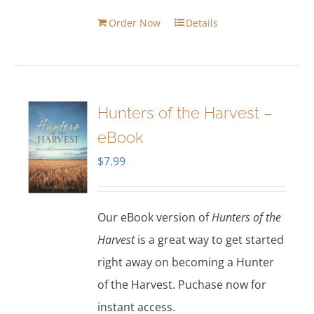
Order Now
Details
Hunters of the Harvest –
eBook
$
7.99
Our eBook version of
Hunters of the
Harvest
is a great way to get started
right away on becoming a Hunter
of the Harvest. Puchase now for
instant access.