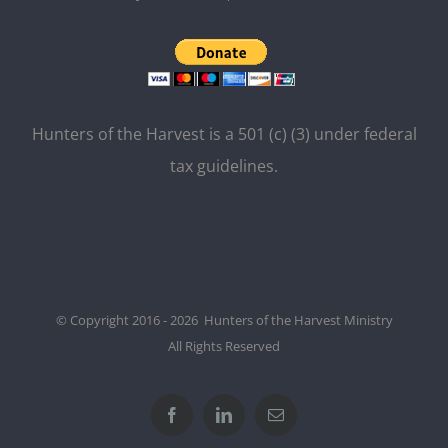
Hunters of the Harvest is a 501 (c) (3) under federal
tax guidelines.
© Copyright 2016 - 2026 Hunters of the Harvest Ministry
All Rights Reserved
Facebook
LinkedIn
Email