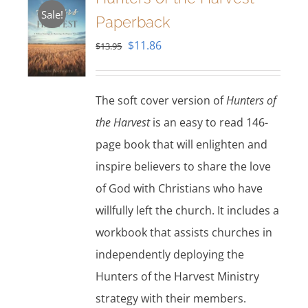
Sale!
Paperback
Original
Current
$
11.86
$
13.95
price
price
was:
is:
The soft cover version of
Hunters of
$13.95.
$11.86.
the Harvest
is an easy to read 146-
page book that will enlighten and
inspire believers to share the love
of God with Christians who have
willfully left the church. It includes a
workbook that assists churches in
independently deploying the
Hunters of the Harvest Ministry
strategy with their members.