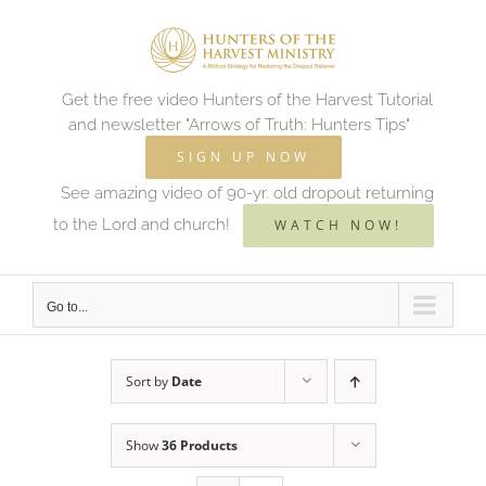
Skip
to
content
Get the free video Hunters of the Harvest Tutorial
and newsletter "Arrows of Truth: Hunters Tips"
SIGN UP NOW
See amazing video of 90-yr. old dropout returning
to the Lord and church!
WATCH NOW!
Go to...
Sort by
Date
Show
36 Products