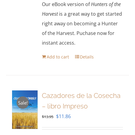
Our eBook version of
Hunters of the
Harvest
is a great way to get started
right away on becoming a Hunter
of the Harvest. Puchase now for
instant access.
Add to cart
Details
Cazadores de la Cosecha
Sale!
– libro Impreso
Original
Current
$
11.86
$
13.95
price
price