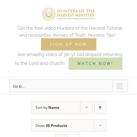
Skip
to
content
Get the free video Hunters of the Harvest Tutorial
and newsletter "Arrows of Truth: Hunters Tips"
SIGN UP NOW
See amazing video of 90-yr. old dropout returning
to the Lord and church!
WATCH NOW!
Go to...
Sort by
Name
Show
36 Products