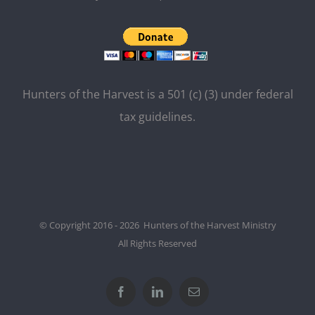
Hunters of the Harvest is a 501 (c) (3) under federal
tax guidelines.
© Copyright 2016 - 2026 Hunters of the Harvest Ministry
All Rights Reserved
Facebook
LinkedIn
Email