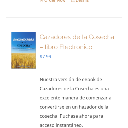
Order Now
Details
Cazadores de la Cosecha
– libro Electronico
$
7.99
Nuestra versión de eBook de
Cazadores de la Cosecha es una
excelente manera de comenzar a
convertirse en un hazador de la
cosecha. Puchase ahora para
acceso instantáneo.