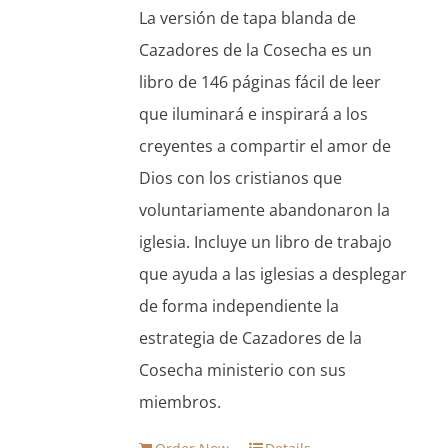
was:
is:
La versión de tapa blanda de
$13.95.
$11.86.
Cazadores de la Cosecha es un
libro de 146 páginas fácil de leer
que iluminará e inspirará a los
creyentes a compartir el amor de
Dios con los cristianos que
voluntariamente abandonaron la
iglesia. Incluye un libro de trabajo
que ayuda a las iglesias a desplegar
de forma independiente la
estrategia de Cazadores de la
Cosecha ministerio con sus
miembros.