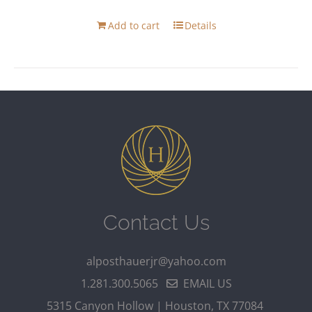
Add to cart
Details
Contact Us
alposthauerjr@yahoo.com
1.281.300.5065
EMAIL US
5315 Canyon Hollow | Houston, TX 77084