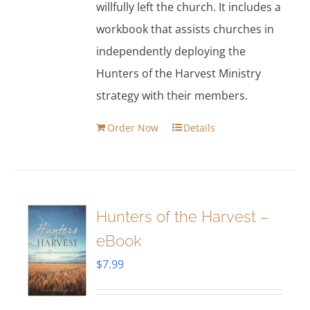
willfully left the church. It includes a
workbook that assists churches in
independently deploying the
Hunters of the Harvest Ministry
strategy with their members.
Order Now
Details
Hunters of the Harvest –
eBook
$
7.99