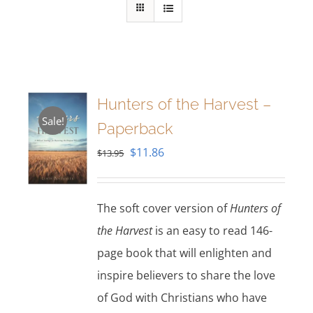
Hunters of the Harvest –
Sale!
Paperback
Original
Current
$
11.86
$
13.95
price
price
was:
is:
The soft cover version of
Hunters of
$13.95.
$11.86.
the Harvest
is an easy to read 146-
page book that will enlighten and
inspire believers to share the love
of God with Christians who have