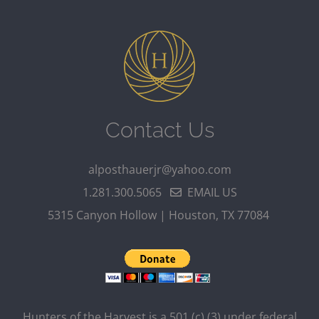
Contact Us
alposthauerjr@yahoo.com
1.281.300.5065
EMAIL US
5315 Canyon Hollow | Houston, TX 77084
Hunters of the Harvest is a 501 (c) (3) under federal