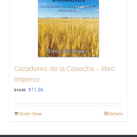
Cazadores de la Cosecha – libro
Impreso
Original
Current
$
11.86
$
13.95
price
price
was:
is:
Order Now
Details
$13.95.
$11.86.