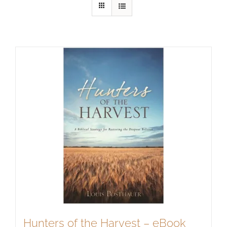
Hunters of the Harvest – eBook