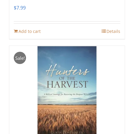
$
7.99
Add to cart
Details
Sale!