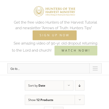
Skip
to
content
Get the free video Hunters of the Harvest Tutorial
and newsletter "Arrows of Truth: Hunters Tips"
SIGN UP NOW
See amazing video of 90-yr. old dropout returning
to the Lord and church!
WATCH NOW!
Go to...
Sort by
Date
Show
12 Products