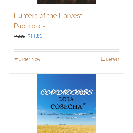
Hunters of the Harvest –
Paperback
Original
Current
$
11.86
$
13.95
price
price
was:
is:
Order Now
Details
$13.95.
$11.86.