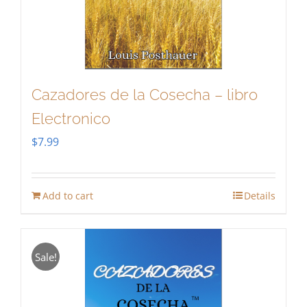
Cazadores de la Cosecha – libro
Electronico
$
7.99
Add to cart
Details
Sale!