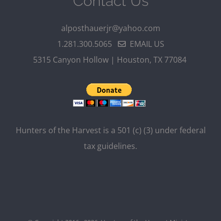
Contact Us
alposthauerjr@yahoo.com
1.281.300.5065
EMAIL US
5315 Canyon Hollow | Houston, TX 77084
Hunters of the Harvest is a 501 (c) (3) under federal
tax guidelines.