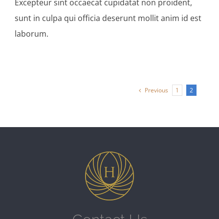
Excepteur sint occaecat cupidatat non proident,
sunt in culpa qui officia deserunt mollit anim id est
laborum.
Previous
1
2