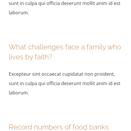
sunt in culpa qui officia deserunt mollit anim id est
laborum.
What challenges face a family who
lives by faith?
Excepteur sint occaecat cupidatat non proident,
sunt in culpa qui officia deserunt mollit anim id est
laborum.
Record numbers of food banks