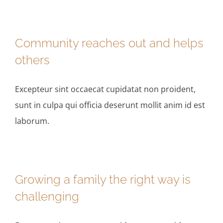
Community reaches out and helps
others
Excepteur sint occaecat cupidatat non proident,
sunt in culpa qui officia deserunt mollit anim id est
laborum.
Growing a family the right way is
challenging