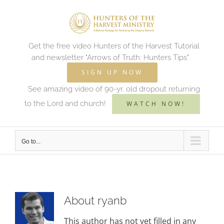
Skip
to
content
Get the free video Hunters of the Harvest Tutorial
and newsletter "Arrows of Truth: Hunters Tips"
SIGN UP NOW
See amazing video of 90-yr. old dropout returning
to the Lord and church!
WATCH NOW!
Go to...
About
ryanb
This author has not yet filled in any