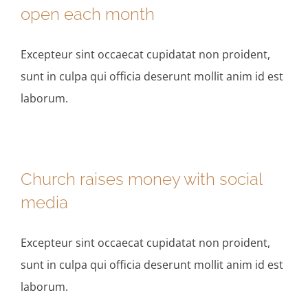
open each month
Excepteur sint occaecat cupidatat non proident,
sunt in culpa qui officia deserunt mollit anim id est
laborum.
Church raises money with social
media
Excepteur sint occaecat cupidatat non proident,
sunt in culpa qui officia deserunt mollit anim id est
laborum.