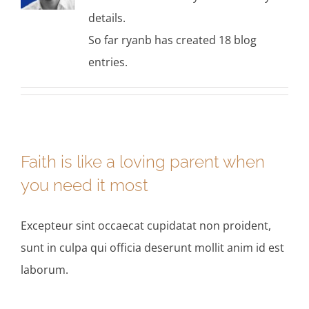
details.
So far ryanb has created 18 blog
entries.
Faith is like a loving parent when
you need it most
Excepteur sint occaecat cupidatat non proident,
sunt in culpa qui officia deserunt mollit anim id est
laborum.