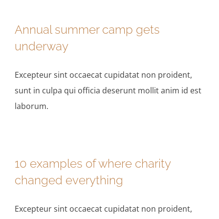
Annual summer camp gets
underway
Excepteur sint occaecat cupidatat non proident,
sunt in culpa qui officia deserunt mollit anim id est
laborum.
10 examples of where charity
changed everything
Excepteur sint occaecat cupidatat non proident,