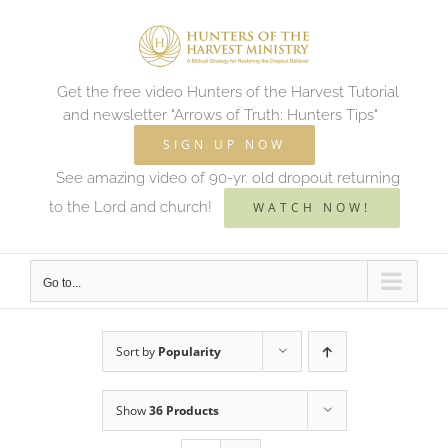
Skip
to
content
Get the free video Hunters of the Harvest Tutorial
and newsletter "Arrows of Truth: Hunters Tips"
SIGN UP NOW
See amazing video of 90-yr. old dropout returning
to the Lord and church!
WATCH NOW!
Go to...
Sort by
Popularity
Show
36 Products