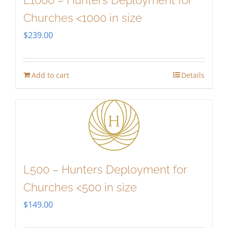
L1000 – Hunters Deployment for
Churches <1000 in size
$
239.00
Add to cart
Details
L500 – Hunters Deployment for
Churches <500 in size
$
149.00