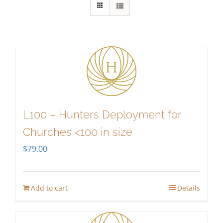
L100 – Hunters Deployment for
Churches <100 in size
$
79.00
Add to cart
Details