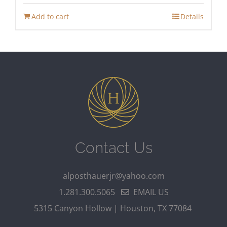
Add to cart
Details
Contact Us
alposthauerjr@yahoo.com
1.281.300.5065
EMAIL US
5315 Canyon Hollow | Houston, TX 77084