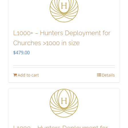
L1000+ – Hunters Deployment for
Churches >1000 in size
$
479.00
Add to cart
Details