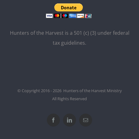
Hunters of the Harvest is a 501 (c) (3) under federal
tax guidelines.
© Copyright 2016 - 2026 Hunters of the Harvest Ministry
All Rights Reserved
Facebook
LinkedIn
Email