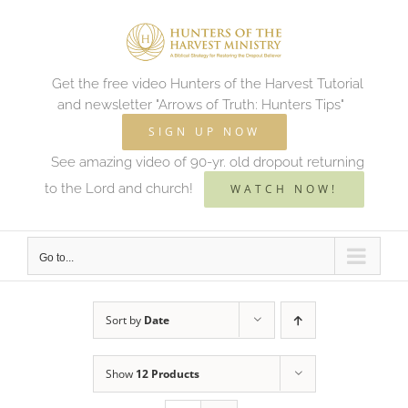
Skip
to
content
Get the free video Hunters of the Harvest Tutorial
and newsletter "Arrows of Truth: Hunters Tips"
SIGN UP NOW
See amazing video of 90-yr. old dropout returning
to the Lord and church!
WATCH NOW!
Go to...
Sort by
Date
Show
12 Products