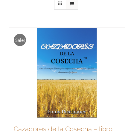
Sale!
Cazadores de la Cosecha – libro