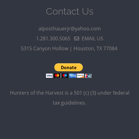
Contact Us
alposthauerjr@yahoo.com
1.281.300.5065
EMAIL US
5315 Canyon Hollow | Houston, TX 77084
Hunters of the Harvest is a 501 (c) (3) under federal
tax guidelines.