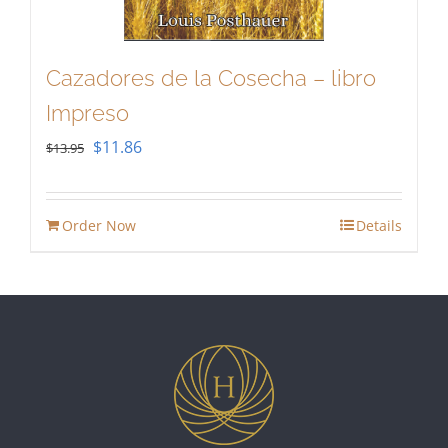
Cazadores de la Cosecha – libro
Impreso
Original
Current
$
11.86
$
13.95
price
price
was:
is:
Order Now
Details
$13.95.
$11.86.