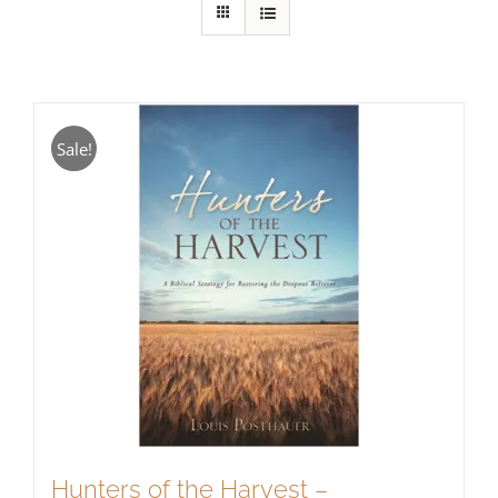
Sale!
Hunters of the Harvest –