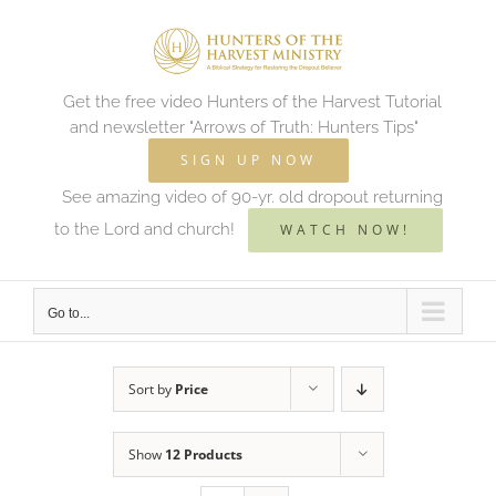
Skip
to
content
Get the free video Hunters of the Harvest Tutorial
and newsletter "Arrows of Truth: Hunters Tips"
SIGN UP NOW
See amazing video of 90-yr. old dropout returning
to the Lord and church!
WATCH NOW!
Go to...
Sort by
Price
Show
12 Products