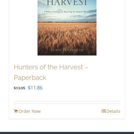
Hunters of the Harvest –
Paperback
Original
Current
$
11.86
$
13.95
price
price
was:
is:
Order Now
Details
$13.95.
$11.86.