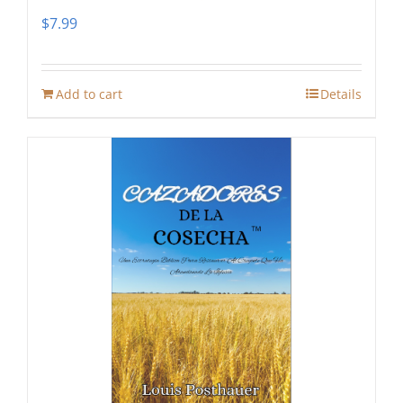
$
7.99
Add to cart
Details