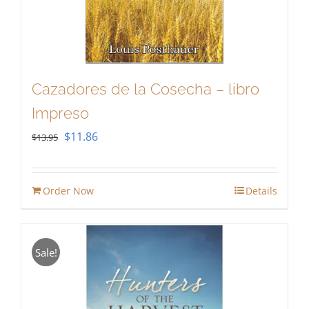
Cazadores de la Cosecha – libro
Impreso
Original
Current
$
11.86
$
13.95
price
price
was:
is:
Order Now
Details
$13.95.
$11.86.
Sale!