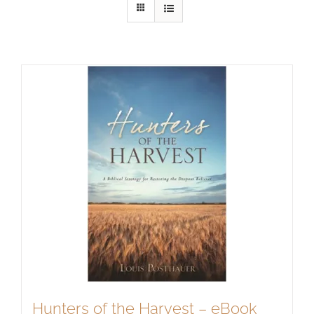
Hunters of the Harvest – eBook