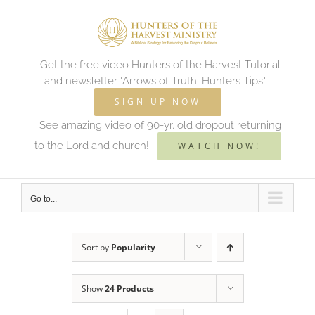
Skip
to
content
Get the free video Hunters of the Harvest Tutorial
and newsletter "Arrows of Truth: Hunters Tips"
SIGN UP NOW
See amazing video of 90-yr. old dropout returning
to the Lord and church!
WATCH NOW!
Go to...
Sort by
Popularity
Show
24 Products