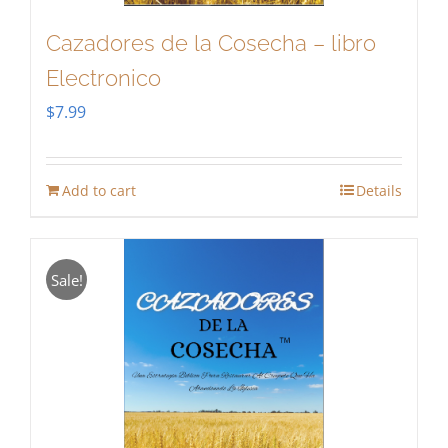
Cazadores de la Cosecha – libro
Electronico
$
7.99
Add to cart
Details
Sale!