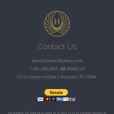
Contact Us
alposthauerjr@yahoo.com
1.281.300.5065
EMAIL US
5315 Canyon Hollow | Houston, TX 77084
Hunters of the Harvest is a 501 (c) (3) under federal