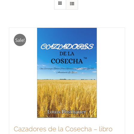
Sale!
Cazadores de la Cosecha – libro