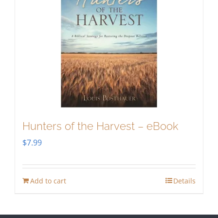
Hunters of the Harvest – eBook
$
7.99
Add to cart
Details