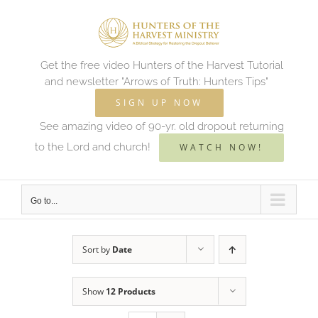
Skip
to
content
Get the free video Hunters of the Harvest Tutorial
and newsletter "Arrows of Truth: Hunters Tips"
SIGN UP NOW
See amazing video of 90-yr. old dropout returning
to the Lord and church!
WATCH NOW!
Go to...
Sort by
Date
Show
12 Products