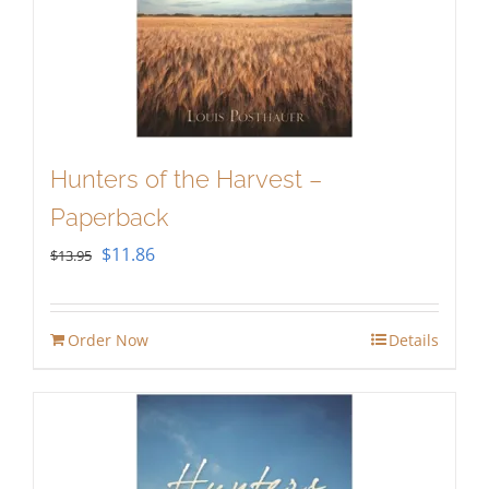
Hunters of the Harvest –
Paperback
Original
Current
$
11.86
$
13.95
price
price
was:
is:
Order Now
Details
$13.95.
$11.86.