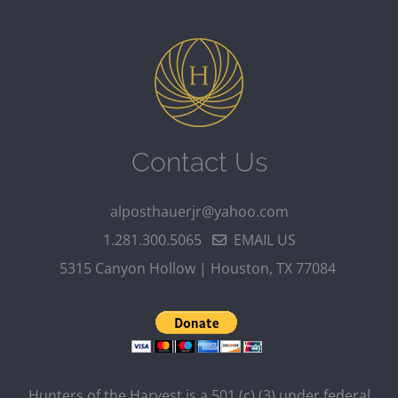
Contact Us
alposthauerjr@yahoo.com
1.281.300.5065
EMAIL US
5315 Canyon Hollow | Houston, TX 77084
Hunters of the Harvest is a 501 (c) (3) under federal