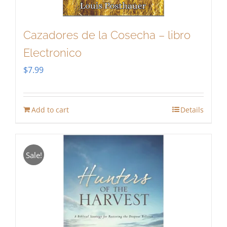
Cazadores de la Cosecha – libro
Electronico
$
7.99
Add to cart
Details
Sale!