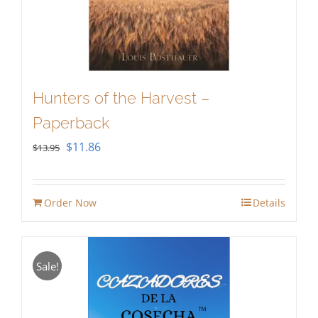
Hunters of the Harvest –
Paperback
Original
Current
$
11.86
$
13.95
price
price
was:
is:
Order Now
Details
$13.95.
$11.86.
Sale!