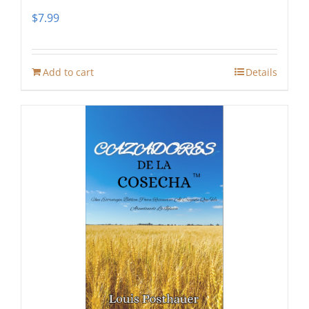
$
7.99
Add to cart
Details