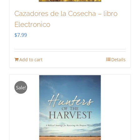
Cazadores de la Cosecha – libro
Electronico
$
7.99
Add to cart
Details
Sale!