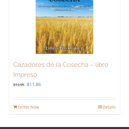
Cazadores de la Cosecha – libro
Impreso
Original
Current
$
11.86
$
13.95
price
price
was:
is:
Order Now
Details
$13.95.
$11.86.