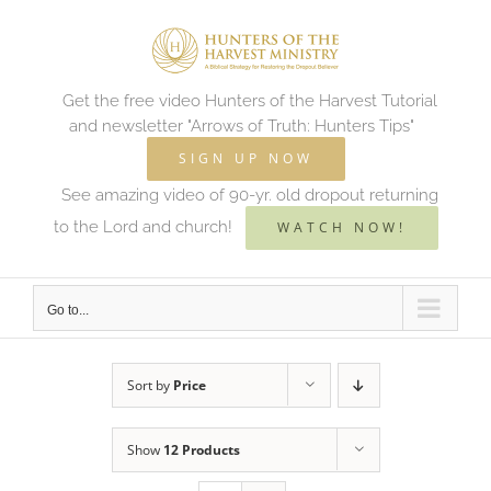
Skip
to
content
Get the free video Hunters of the Harvest Tutorial
and newsletter "Arrows of Truth: Hunters Tips"
SIGN UP NOW
See amazing video of 90-yr. old dropout returning
to the Lord and church!
WATCH NOW!
Go to...
Sort by
Price
Show
12 Products