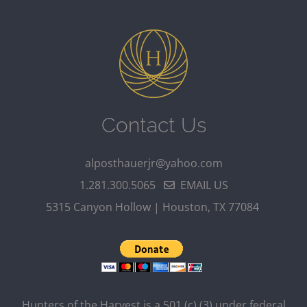
Contact Us
alposthauerjr@yahoo.com
1.281.300.5065
EMAIL US
5315 Canyon Hollow | Houston, TX 77084
Hunters of the Harvest is a 501 (c) (3) under federal