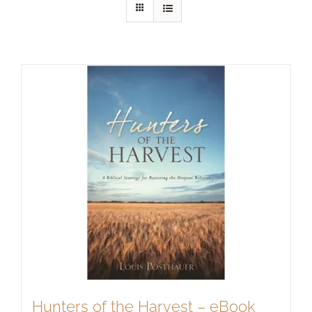
Hunters of the Harvest – eBook