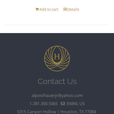
Add to cart
Details
Contact Us
alposthauerjr@yahoo.com
1.281.300.5065
EMAIL US
5315 Canyon Hollow | Houston, TX 77084