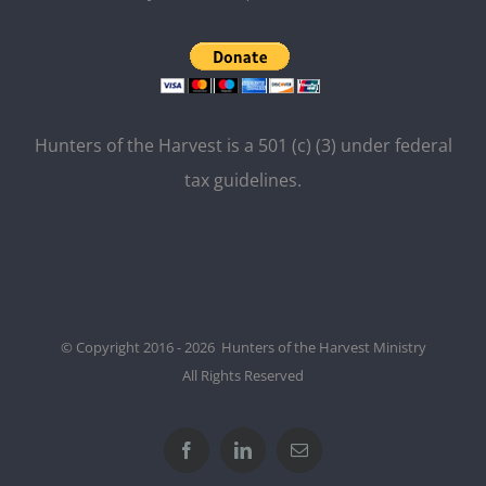
Hunters of the Harvest is a 501 (c) (3) under federal
tax guidelines.
© Copyright 2016 - 2026 Hunters of the Harvest Ministry
All Rights Reserved
Facebook
LinkedIn
Email