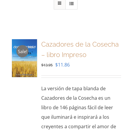
Cazadores de la Cosecha
Sale!
– libro Impreso
Original
Current
$
11.86
$
13.95
price
price
was:
is:
La versión de tapa blanda de
$13.95.
$11.86.
Cazadores de la Cosecha es un
libro de 146 páginas fácil de leer
que iluminará e inspirará a los
creyentes a compartir el amor de