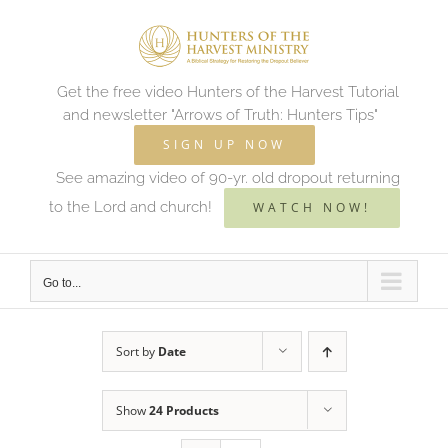
Skip
to
content
Get the free video Hunters of the Harvest Tutorial
and newsletter "Arrows of Truth: Hunters Tips"
SIGN UP NOW
See amazing video of 90-yr. old dropout returning
to the Lord and church!
WATCH NOW!
Go to...
Sort by
Date
Show
24 Products