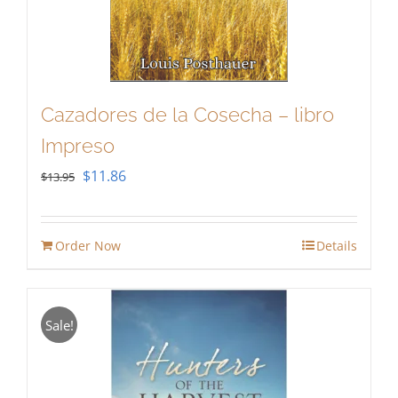
Cazadores de la Cosecha – libro
Impreso
Original
Current
$
11.86
$
13.95
price
price
was:
is:
Order Now
Details
$13.95.
$11.86.
Sale!