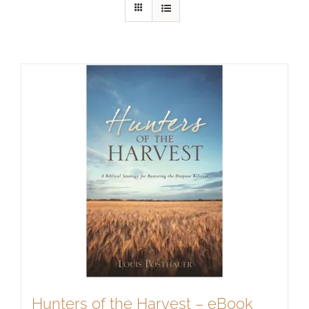
Hunters of the Harvest – eBook