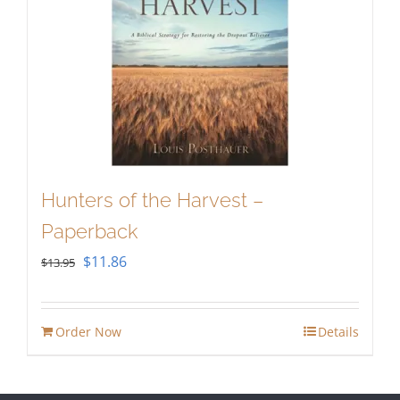
Hunters of the Harvest –
Paperback
Original
Current
$
11.86
$
13.95
price
price
was:
is:
Order Now
Details
$13.95.
$11.86.