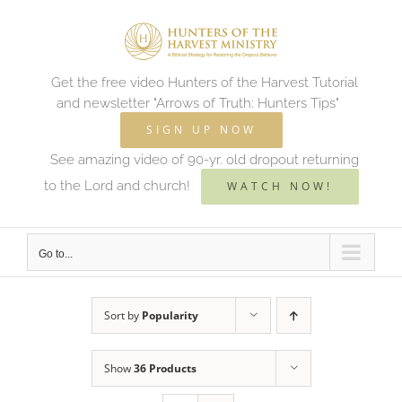
Skip
to
content
Get the free video Hunters of the Harvest Tutorial
and newsletter "Arrows of Truth: Hunters Tips"
SIGN UP NOW
See amazing video of 90-yr. old dropout returning
to the Lord and church!
WATCH NOW!
Go to...
Sort by
Popularity
Show
36 Products