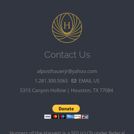
Contact Us
alposthauerjr@yahoo.com
1.281.300.5065
EMAIL US
5315 Canyon Hollow | Houston, TX 77084
Hunters of the Harvest is a 501 (c) (3) under federal