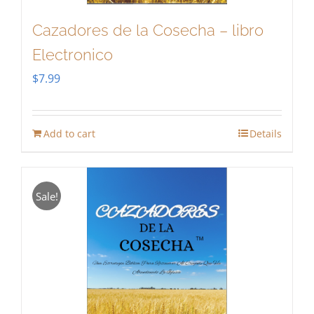
Cazadores de la Cosecha – libro
Electronico
$
7.99
Add to cart
Details
Sale!