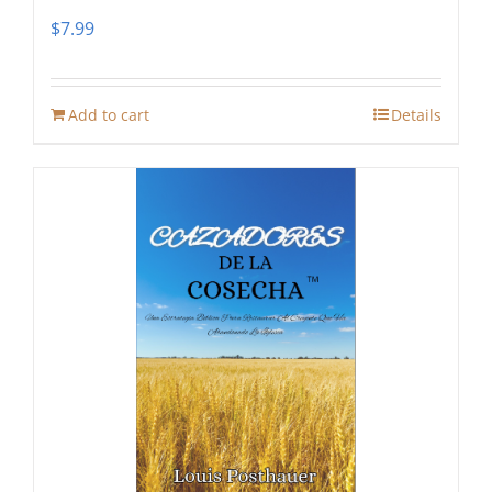
$
7.99
Add to cart
Details