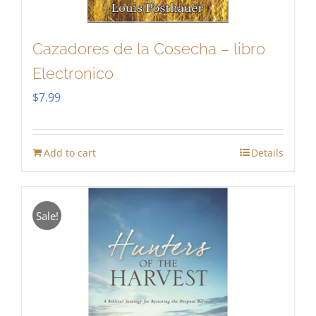
Cazadores de la Cosecha – libro
Electronico
$
7.99
Add to cart
Details
Sale!