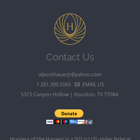
Contact Us
alposthauerjr@yahoo.com
1.281.300.5065
EMAIL US
5315 Canyon Hollow | Houston, TX 77084
Hunters of the Harvest is a 501 (c) (3) under federal