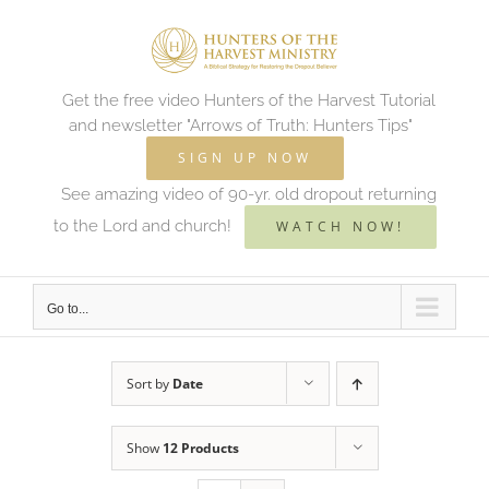
Skip
to
content
Get the free video Hunters of the Harvest Tutorial
and newsletter "Arrows of Truth: Hunters Tips"
SIGN UP NOW
See amazing video of 90-yr. old dropout returning
to the Lord and church!
WATCH NOW!
Go to...
Sort by
Date
Show
12 Products