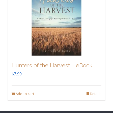
Hunters of the Harvest – eBook
$
7.99
Add to cart
Details