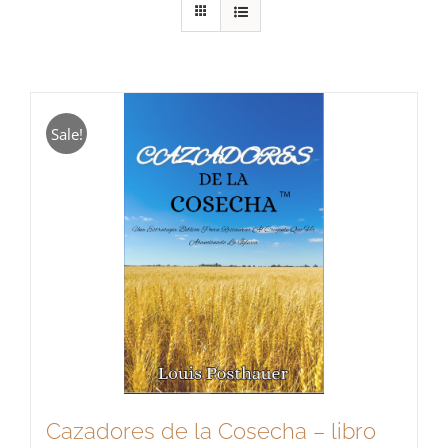
Sale!
Cazadores de la Cosecha – libro