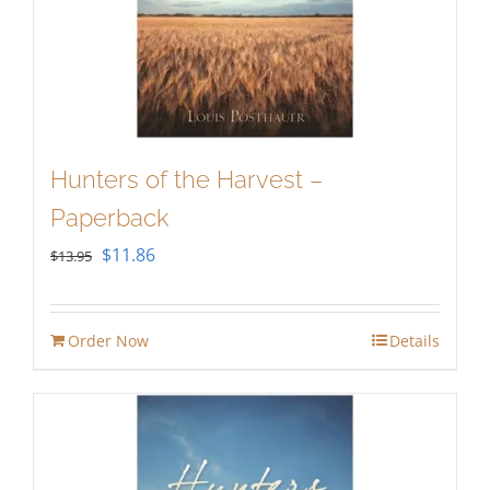
Hunters of the Harvest –
Paperback
Original
Current
$
11.86
$
13.95
price
price
was:
is:
Order Now
Details
$13.95.
$11.86.