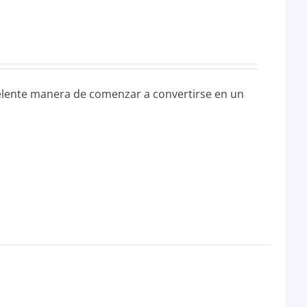
elente manera de comenzar a convertirse en un