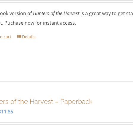
ook version of
Hunters of the Harvest
is a great way to get s
t. Puchase now for instant access.
o cart
Details
ers of the Harvest – Paperback
Original
Current
$
11.86
price
price
was:
is: