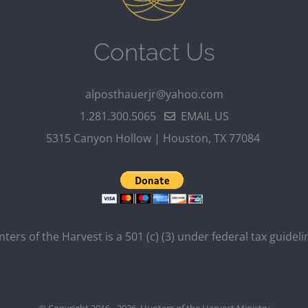
Contact Us
alposthauerjr@yahoo.com
1.281.300.5065
EMAIL US
5315 Canyon Hollow | Houston, TX 77084
ters of the Harvest is a 501 (c) (3) under federal tax guideli