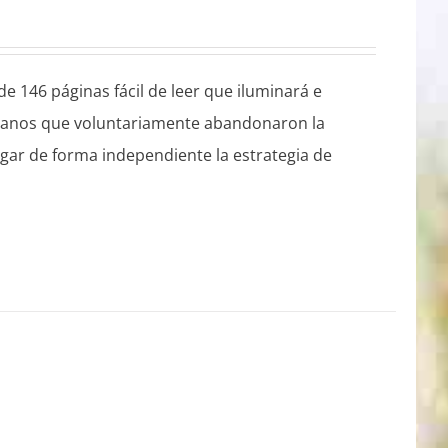
e 146 páginas fácil de leer que iluminará e
istianos que voluntariamente abandonaron la
plegar de forma independiente la estrategia de