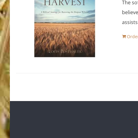
The so
believe
assist
Orde