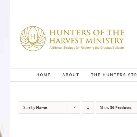
Skip
to
content
HOME
ABOUT
THE HUNTERS ST
Sort by
Name
Show
36 Products