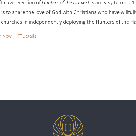
ft cover version of
Hunters of the Harvest
is an easy to read 1
$13.95.
$11.86.
rs to share the love of God with Christians who have willfull
s churches in independently deploying the Hunters of the Ha
r Now
Details