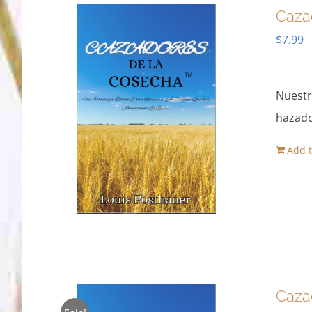
Caza
$
7.99
Nuestr
hazado
Add t
Caza