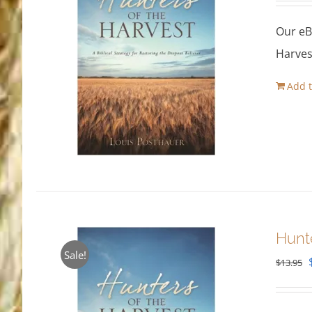
Our eB
Harves
Add t
Hunt
Sale!
$
13.95