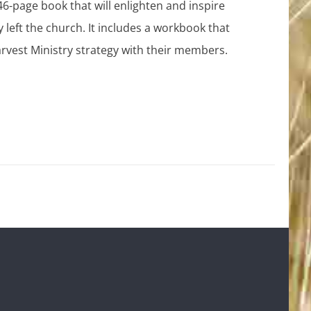
46-page book that will enlighten and inspire
y left the church. It includes a workbook that
rvest Ministry strategy with their members.