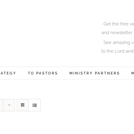
Get the free v
and newsletter 
See amazing vi
to the Lord and
RATEGY
TO PASTORS
MINISTRY PARTNERS