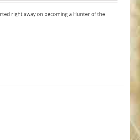
tarted right away on becoming a Hunter of the