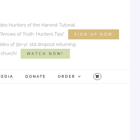
ideo Hunters of the Harvest Tutorial
"Arrows of Truth: Hunters Tips"
SIGN UP NOW
deo of 90-yr. old dropout returning
 church!
WATCH NOW!
MEDIA
DONATE
ORDER