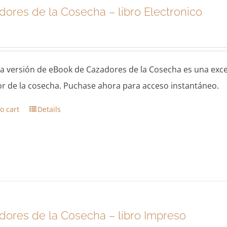
dores de la Cosecha – libro Electronico
a versión de eBook de Cazadores de la Cosecha es una exc
r de la cosecha. Puchase ahora para acceso instantáneo.
o cart
Details
dores de la Cosecha – libro Impreso