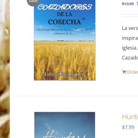
Sale!
$
13.95
La ver
inspir
iglesia
Cazado
Orde
Hunt
$
7.99