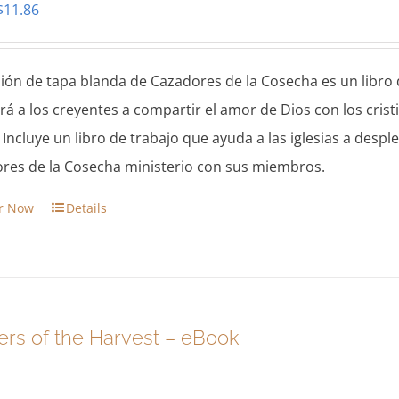
Original
Current
$
11.86
price
price
was:
is:
sión de tapa blanda de Cazadores de la Cosecha es un libro d
$13.95.
$11.86.
ará a los creyentes a compartir el amor de Dios con los cr
. Incluye un libro de trabajo que ayuda a las iglesias a des
res de la Cosecha ministerio con sus miembros.
r Now
Details
ers of the Harvest – eBook