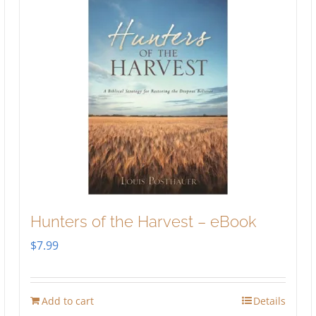
Hunters of the Harvest – eBook
$
7.99
Add to cart
Details