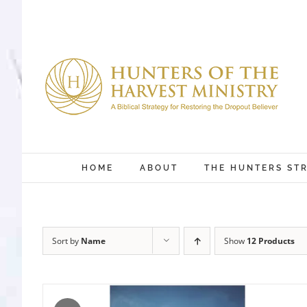
Skip
to
content
HOME
ABOUT
THE HUNTERS ST
Sort by
Name
Show
12 Products