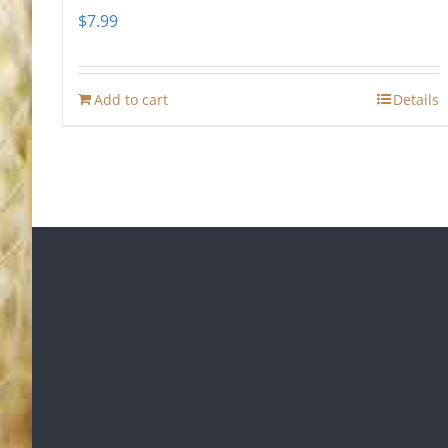
$
7.99
Add to cart
Details