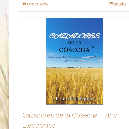
Order Now
Details
$13.95.
$11.86.
Cazadores de la Cosecha – libro
Electronico