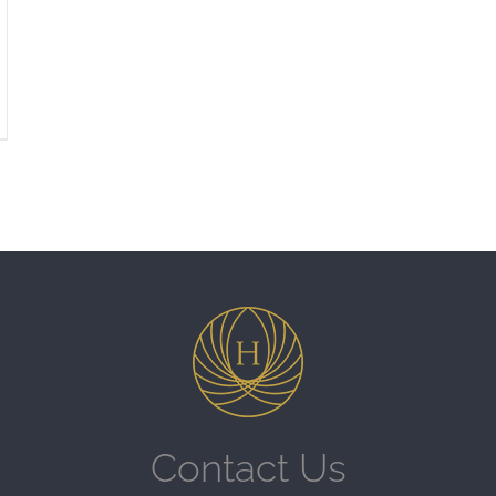
Contact Us