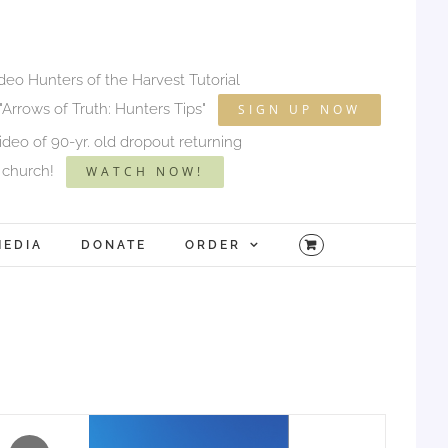
ideo Hunters of the Harvest Tutorial
"Arrows of Truth: Hunters Tips"
SIGN UP NOW
deo of 90-yr. old dropout returning
 church!
WATCH NOW!
MEDIA
DONATE
ORDER