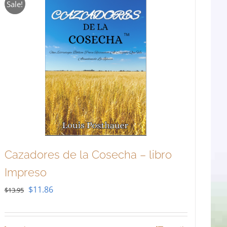
Sale!
Cazadores de la Cosecha – libro
Impreso
Original
Current
$
11.86
$
13.95
price
price
was:
is: