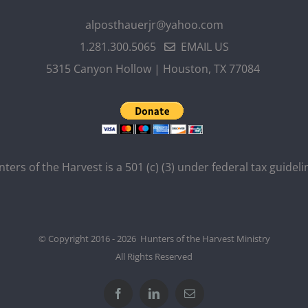
alposthauerjr@yahoo.com
1.281.300.5065
EMAIL US
5315 Canyon Hollow | Houston, TX 77084
ters of the Harvest is a 501 (c) (3) under federal tax guideli
© Copyright 2016 - 2026 Hunters of the Harvest Ministry
All Rights Reserved
Facebook
LinkedIn
Email