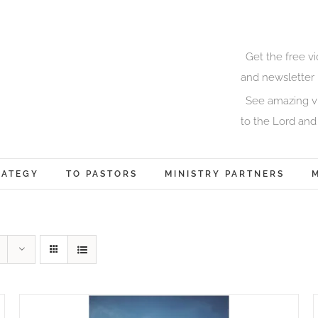
Get the free v
and newsletter 
See amazing vi
to the Lord and
RATEGY
TO PASTORS
MINISTRY PARTNERS