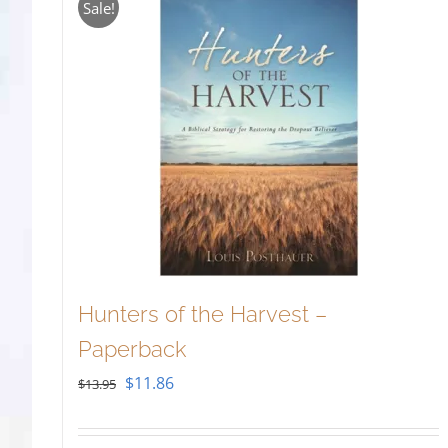
Sale!
Hunters of the Harvest –
Paperback
Original
Current
$
11.86
$
13.95
price
price
was:
is: