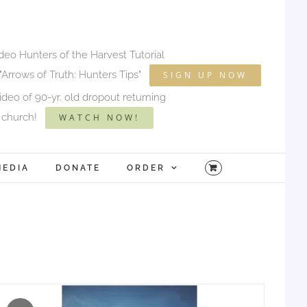
ideo Hunters of the Harvest Tutorial
"Arrows of Truth: Hunters Tips"
SIGN UP NOW
deo of 90-yr. old dropout returning
 church!
WATCH NOW!
MEDIA
DONATE
ORDER