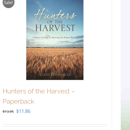
Sale!
Hunters of the Harvest –
Paperback
Original
Current
$
11.86
$
13.95
price
price
was:
is: