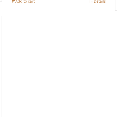
Add to cart
Details