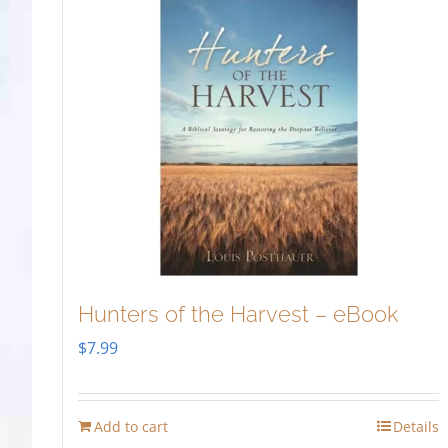
Hunters of the Harvest – eBook
$
7.99
Add to cart
Details