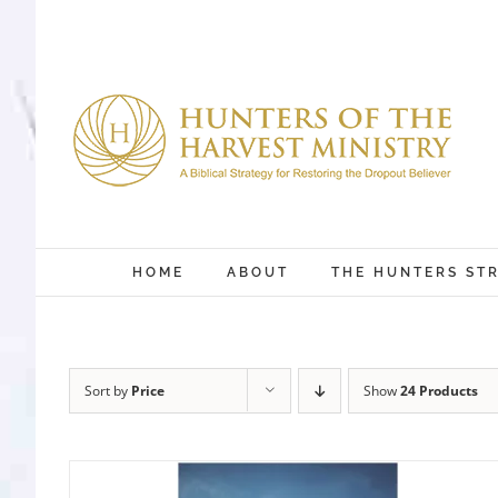
Skip
to
content
HOME
ABOUT
THE HUNTERS ST
Sort by
Price
Show
24 Products