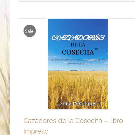
Sale!
Cazadores de la Cosecha – libro
Impreso