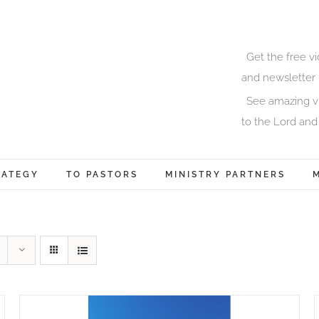
Get the free v
and newsletter 
See amazing vi
to the Lord and
RATEGY
TO PASTORS
MINISTRY PARTNERS