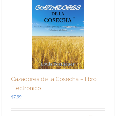
Cazadores de la Cosecha – libro
Electronico
$
7.99