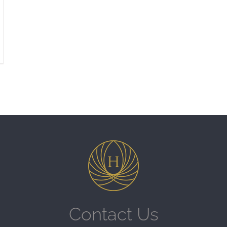
Contact Us