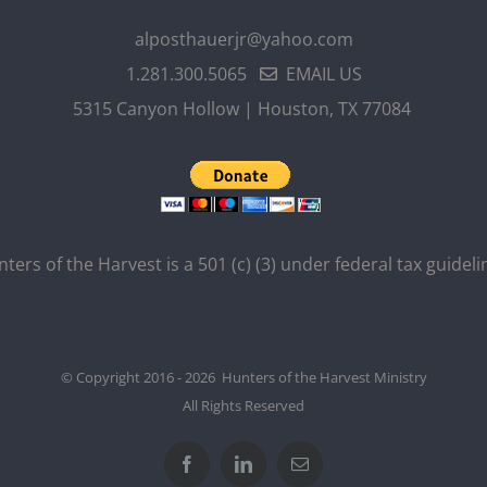
alposthauerjr@yahoo.com
1.281.300.5065
EMAIL US
5315 Canyon Hollow | Houston, TX 77084
ters of the Harvest is a 501 (c) (3) under federal tax guideli
© Copyright 2016 - 2026 Hunters of the Harvest Ministry
All Rights Reserved
Facebook
LinkedIn
Email