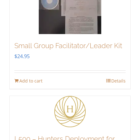
Small Group Facilitator/Leader Kit
$
24.95
Add to cart
Details
L500 – Hunters Deployment for