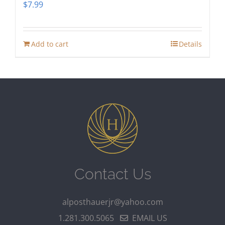
$
7.99
Add to cart
Details
Contact Us
alposthauerjr@yahoo.com
1.281.300.5065
EMAIL US