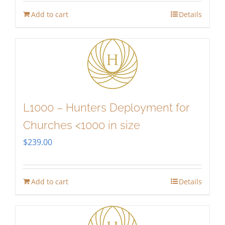
Add to cart
Details
L1000 – Hunters Deployment for
Churches <1000 in size
$
239.00
Add to cart
Details