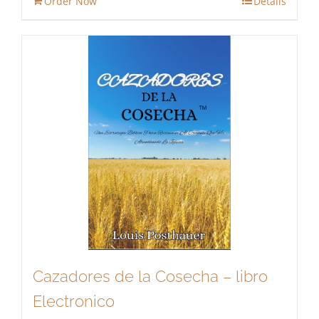
Order Now
Details
$13.95.
$11.86.
Cazadores de la Cosecha – libro
Electronico