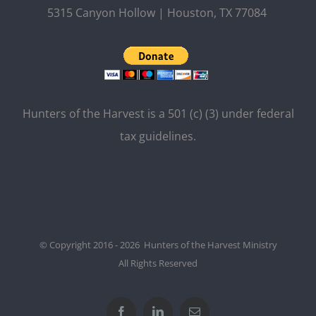
5315 Canyon Hollow | Houston, TX 77084
Hunters of the Harvest is a 501 (c) (3) under federal
tax guidelines.
© Copyright 2016 - 2026 Hunters of the Harvest Ministry
All Rights Reserved