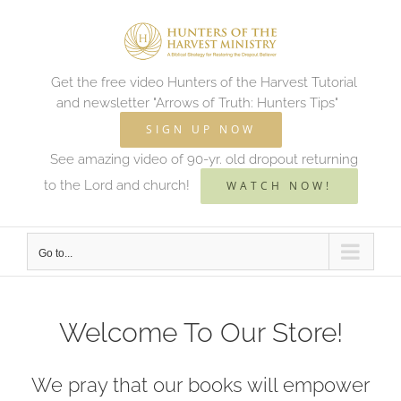
Skip
to
content
Get the free video Hunters of the Harvest Tutorial
and newsletter "Arrows of Truth: Hunters Tips"
SIGN UP NOW
See amazing video of 90-yr. old dropout returning
to the Lord and church!
WATCH NOW!
Go to...
Welcome To Our Store!
We pray that our books will empower