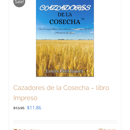
Sale!
Cazadores de la Cosecha – libro
Impreso
Original
Current
$
11.86
$
13.95
price
price
was:
is: