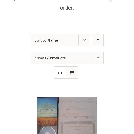
order.
Sort by
Name
Show
12 Products