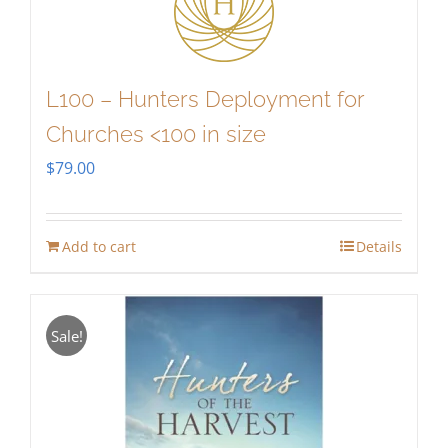
L100 – Hunters Deployment for
Churches <100 in size
$
79.00
Add to cart
Details
Sale!