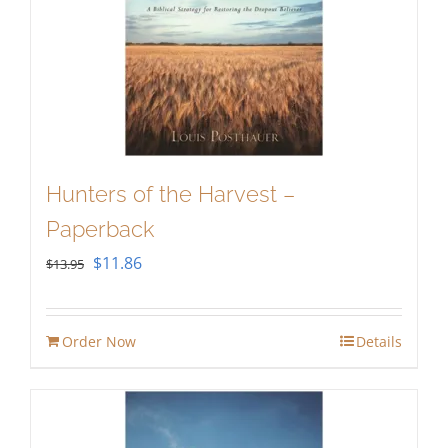
Hunters of the Harvest –
Paperback
Original
Current
$
11.86
$
13.95
price
price
was:
is:
Order Now
Details
$13.95.
$11.86.