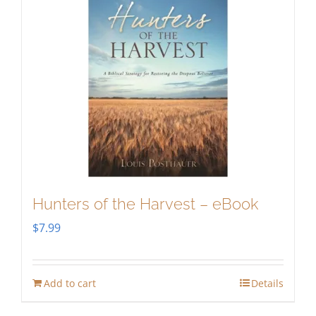
Hunters of the Harvest – eBook
$
7.99
Add to cart
Details