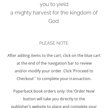
you to yield
a mighty harvest for the kingdom of
God.
PLEASE NOTE:
After adding items to the cart, click on the blue cart
at the end of the navigation bar to review
and/or modify your order. Click ‘Proceed to
Checkout’ ‘ to complete your transaction.
Paperback book orders only: the ‘Order Now’
button will take you directly to the
publisher’s website to place and complete your