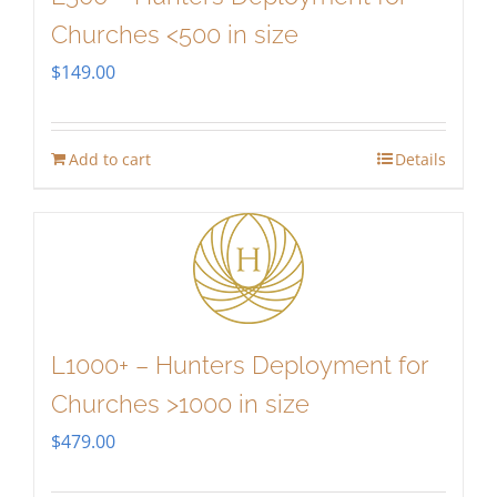
Churches <500 in size
$
149.00
Add to cart
Details
L1000+ – Hunters Deployment for
Churches >1000 in size
$
479.00