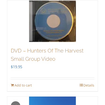
DVD – Hunters Of The Harvest
Small Group Video
$
19.95
Add to cart
Details