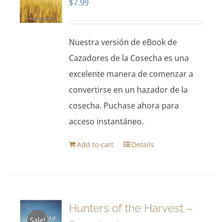
$
7.99
Nuestra versión de eBook de
Cazadores de la Cosecha es una
excelente manera de comenzar a
convertirse en un hazador de la
cosecha. Puchase ahora para
acceso instantáneo.
Add to cart
Details
Hunters of the Harvest –
Sale!