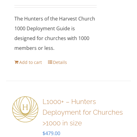
The Hunters of the Harvest Church
1000 Deployment Guide is
designed for churches with 1000
members or less.
Add to cart
Details
L1000+ – Hunters
Deployment for Churches
>1000 in size
$
479.00