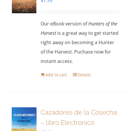
$
7.99
Our eBook version of
Hunters of the
Harvest
is a great way to get started
right away on becoming a Hunter
of the Harvest. Puchase now for
instant access.
Add to cart
Details
Cazadores de la Cosecha
– libro Electronico