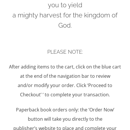
you to yield
a mighty harvest for the kingdom of
God.
PLEASE NOTE:
After adding items to the cart, click on the blue cart
at the end of the navigation bar to review
and/or modify your order. Click ‘Proceed to
Checkout’ ‘ to complete your transaction.
Paperback book orders only: the ‘Order Now’
button will take you directly to the
publisher’s website to place and complete your