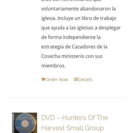
voluntariamente abandonaron la
iglesia. Incluye un libro de trabajo
que ayuda a las iglesias a desplegar
de forma independiente la
estrategia de Cazadores de la
Cosecha ministerio con sus
miembros.
Order Now
Details
DVD – Hunters Of The
Harvest Small Group