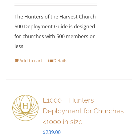
The Hunters of the Harvest Church
500 Deployment Guide is designed
for churches with 500 members or
less.
Add to cart
Details
L1000 – Hunters
Deployment for Churches
<1000 in size
$
239.00