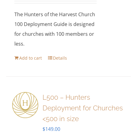
The Hunters of the Harvest Church
100 Deployment Guide is designed
for churches with 100 members or
less.
Add to cart
Details
L500 – Hunters
Deployment for Churches
<500 in size
$
149.00