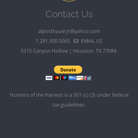
Contact Us
alposthauerjr@yahoo.com
1.281.300.5065
EMAIL US
5315 Canyon Hollow | Houston, TX 77084
Hunters of the Harvest is a 501 (c) (3) under federal
tax guidelines.