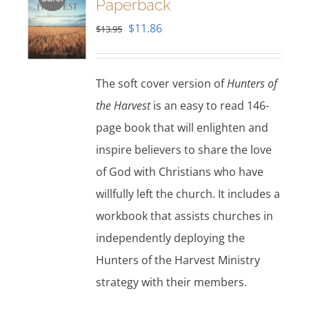
Paperback
Original
Current
$
11.86
$
13.95
price
price
was:
is:
The soft cover version of
Hunters of
$13.95.
$11.86.
the Harvest
is an easy to read 146-
page book that will enlighten and
inspire believers to share the love
of God with Christians who have
willfully left the church. It includes a
workbook that assists churches in
independently deploying the
Hunters of the Harvest Ministry
strategy with their members.