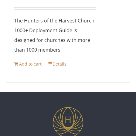
The Hunters of the Harvest Church
1000+ Deployment Guide is
designed for churches with more
than 1000 members
Add to cart
Details