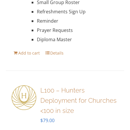
Small Group Roster
Refreshments Sign Up
Reminder
Prayer Requests
Diploma Master
Add to cart
Details
L100 – Hunters
Deployment for Churches
<100 in size
$
79.00