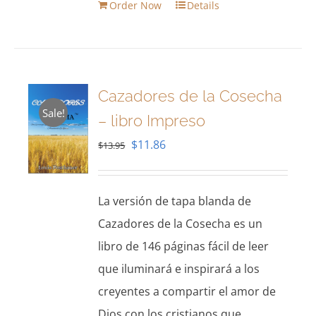
Order Now
Details
Cazadores de la Cosecha
Sale!
– libro Impreso
Original
Current
$
11.86
$
13.95
price
price
was:
is:
La versión de tapa blanda de
$13.95.
$11.86.
Cazadores de la Cosecha es un
libro de 146 páginas fácil de leer
que iluminará e inspirará a los
creyentes a compartir el amor de
Dios con los cristianos que