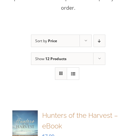
order.
Sort by
Price
Show
12 Products
Hunters of the Harvest –
eBook