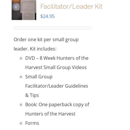
Facilitator/Leader Kit
$
24.95
Order one kit per small group
leader. Kit includes:
DVD – 8 Week Hunters of the
Harvest Small Group Videos
Small Group
Facilitator/Leader Guidelines
& Tips
Book: One paperback copy of
Hunters of the Harvest
Forms