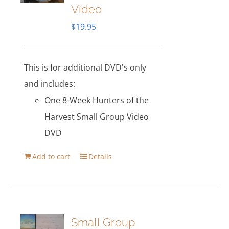
Video
$
19.95
This is for additional DVD's only
and includes:
One 8-Week Hunters of the
Harvest Small Group Video
DVD
Add to cart
Details
Small Group