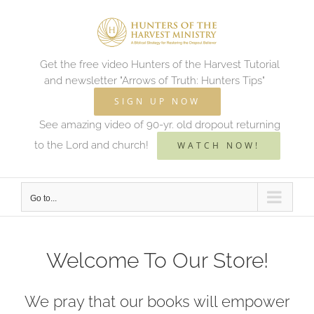
Skip
to
content
Get the free video Hunters of the Harvest Tutorial
and newsletter "Arrows of Truth: Hunters Tips"
SIGN UP NOW
See amazing video of 90-yr. old dropout returning
to the Lord and church!
WATCH NOW!
Go to...
Welcome To Our Store!
We pray that our books will empower