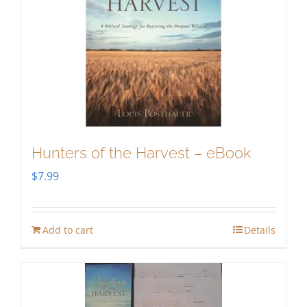
Hunters of the Harvest – eBook
$
7.99
Add to cart
Details