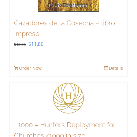
Cazadores de la Cosecha – libro
Impreso
Original
Current
$
11.86
$
13.95
price
price
was:
is:
Order Now
Details
$13.95.
$11.86.
L1000 – Hunters Deployment for
Churches <1000 in size