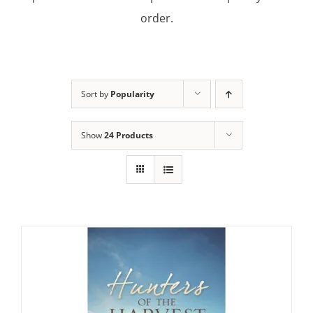
order.
Sort by
Popularity
Show
24 Products