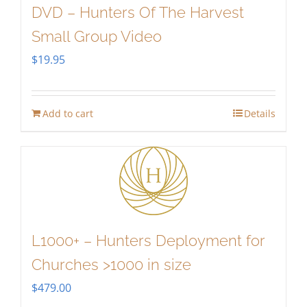
DVD – Hunters Of The Harvest
Small Group Video
$
19.95
Add to cart
Details
L1000+ – Hunters Deployment for
Churches >1000 in size
$
479.00