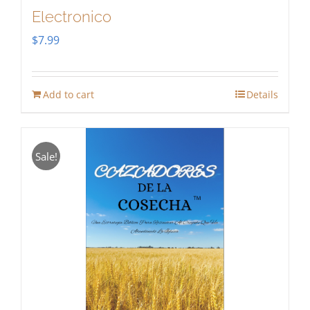
Electronico
$
7.99
Add to cart
Details
Sale!