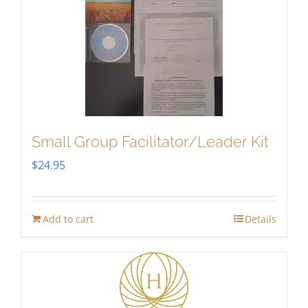
Small Group Facilitator/Leader Kit
$
24.95
Add to cart
Details