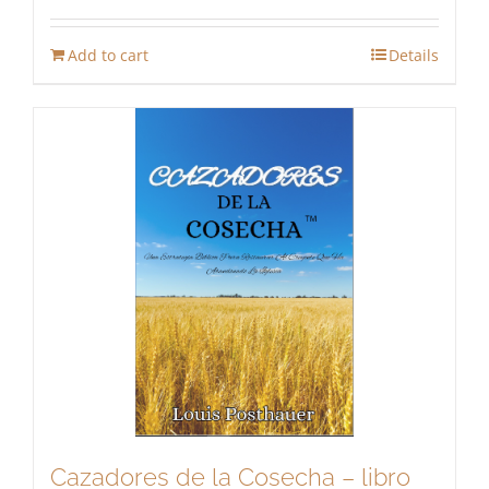
Add to cart
Details
Cazadores de la Cosecha – libro