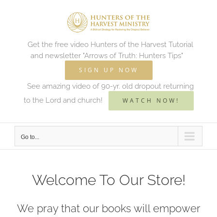
Skip
to
content
Get the free video Hunters of the Harvest Tutorial
and newsletter "Arrows of Truth: Hunters Tips"
SIGN UP NOW
See amazing video of 90-yr. old dropout returning
to the Lord and church!
WATCH NOW!
Go to...
Welcome To Our Store!
We pray that our books will empower