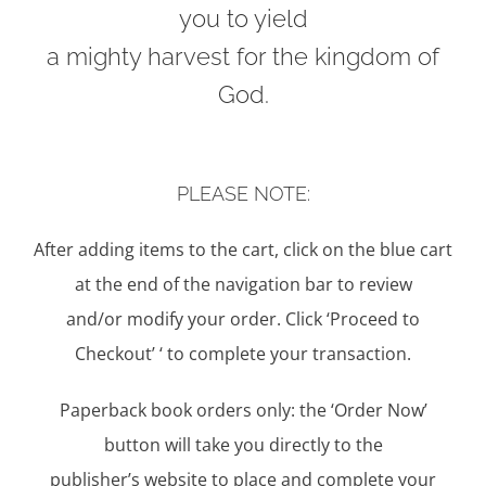
you to yield
a mighty harvest for the kingdom of
God.
PLEASE NOTE:
After adding items to the cart, click on the blue cart
at the end of the navigation bar to review
and/or modify your order. Click ‘Proceed to
Checkout’ ‘ to complete your transaction.
Paperback book orders only: the ‘Order Now’
button will take you directly to the
publisher’s website to place and complete your