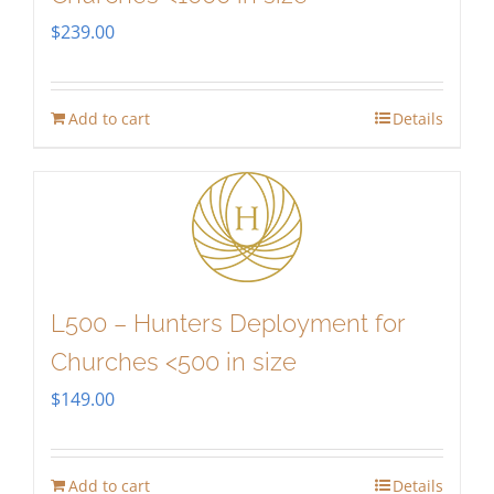
$
239.00
Add to cart
Details
L500 – Hunters Deployment for
Churches <500 in size
$
149.00
Add to cart
Details