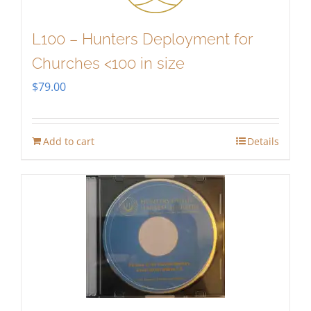
L100 – Hunters Deployment for
Churches <100 in size
$
79.00
Add to cart
Details