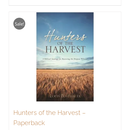
Sale!
Hunters of the Harvest –
Paperback