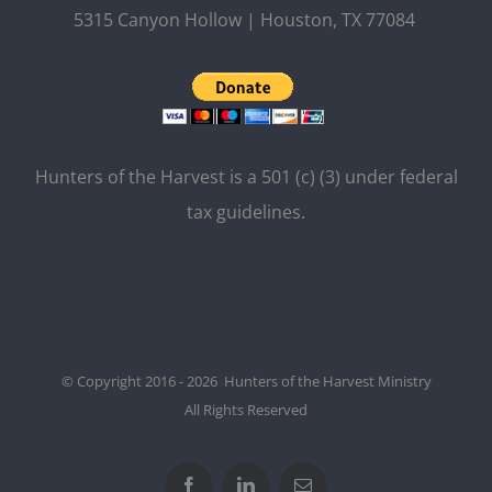
5315 Canyon Hollow | Houston, TX 77084
Hunters of the Harvest is a 501 (c) (3) under federal
tax guidelines.
© Copyright 2016 - 2026 Hunters of the Harvest Ministry
All Rights Reserved