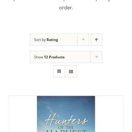
order.
Sort by
Rating
Show
12 Products