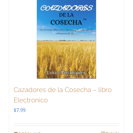
Cazadores de la Cosecha – libro
Electronico
$
7.99