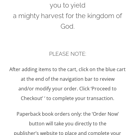
you to yield
a mighty harvest for the kingdom of
God.
PLEASE NOTE:
After adding items to the cart, click on the blue cart
at the end of the navigation bar to review
and/or modify your order. Click ‘Proceed to
Checkout’ ‘ to complete your transaction.
Paperback book orders only: the ‘Order Now’
button will take you directly to the
publisher’s website to place and complete your