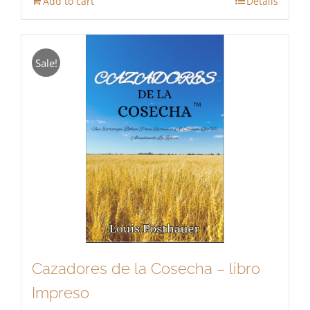
Add to cart
Details
Sale!
Cazadores de la Cosecha – libro
Impreso