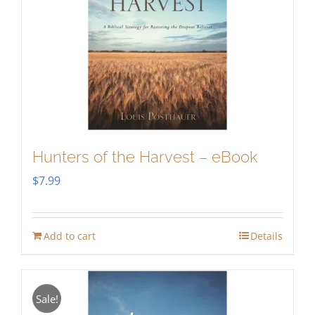
Hunters of the Harvest – eBook
$
7.99
Add to cart
Details
Sale!