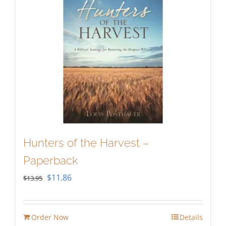
Hunters of the Harvest –
Paperback
Original
Current
$
11.86
$
13.95
price
price
was:
is:
Order Now
Details
$13.95.
$11.86.