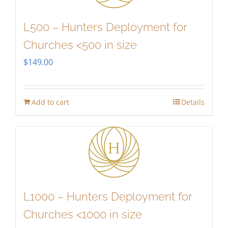
L500 – Hunters Deployment for
Churches <500 in size
$
149.00
Add to cart
Details
L1000 – Hunters Deployment for
Churches <1000 in size