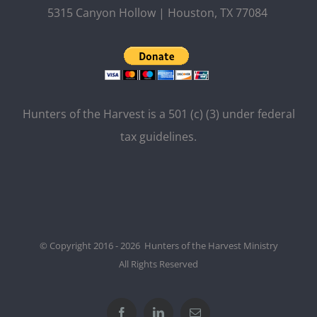
5315 Canyon Hollow | Houston, TX 77084
Hunters of the Harvest is a 501 (c) (3) under federal
tax guidelines.
© Copyright 2016 - 2026 Hunters of the Harvest Ministry
All Rights Reserved