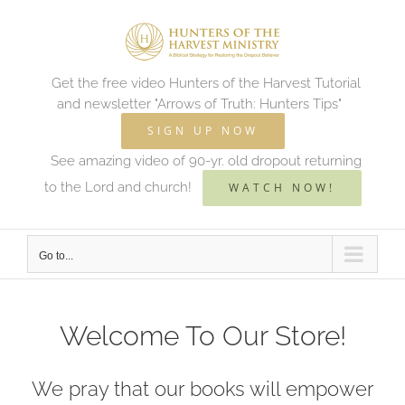
Skip
to
content
Get the free video Hunters of the Harvest Tutorial
and newsletter "Arrows of Truth: Hunters Tips"
SIGN UP NOW
See amazing video of 90-yr. old dropout returning
to the Lord and church!
WATCH NOW!
Go to...
Welcome To Our Store!
We pray that our books will empower