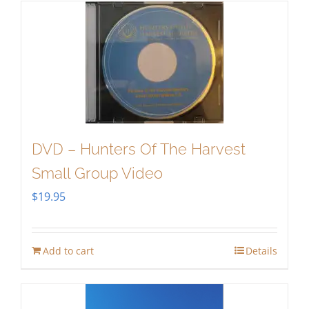
DVD – Hunters Of The Harvest
Small Group Video
$
19.95
Add to cart
Details