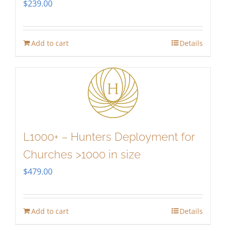
$
239.00
Add to cart
Details
L1000+ – Hunters Deployment for
Churches >1000 in size
$
479.00
Add to cart
Details