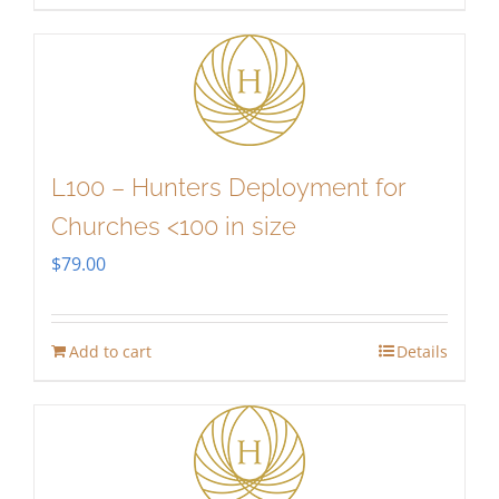
L100 – Hunters Deployment for
Churches <100 in size
$
79.00
Add to cart
Details