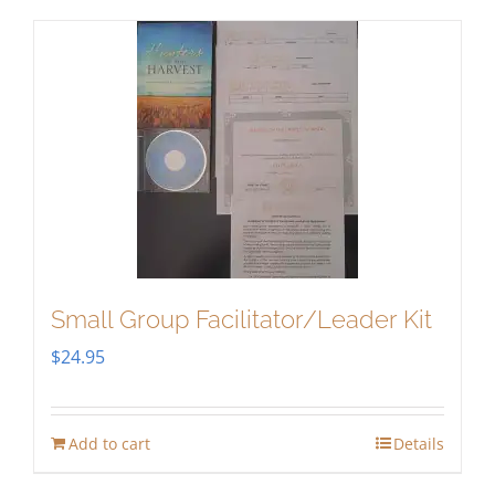
Small Group Facilitator/Leader Kit
$
24.95
Add to cart
Details