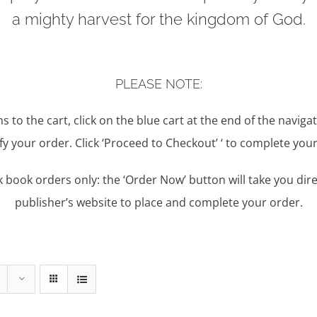
a mighty harvest for the kingdom of God.
PLEASE NOTE:
s to the cart, click on the blue cart at the end of the naviga
y your order. Click ‘Proceed to Checkout’ ‘ to complete your
book orders only: the ‘Order Now’ button will take you dire
publisher’s website to place and complete your order.