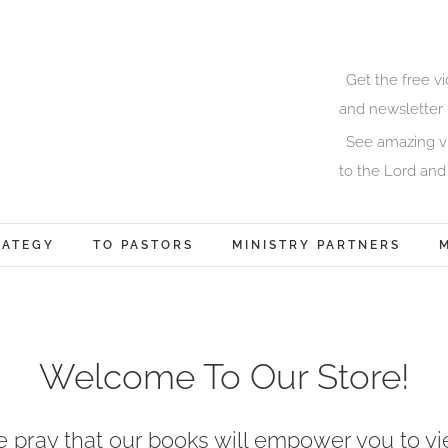
Get the free v
and newsletter 
See amazing vi
to the Lord and
RATEGY
TO PASTORS
MINISTRY PARTNERS
Welcome To Our Store!
 pray that our books will empower you to yi