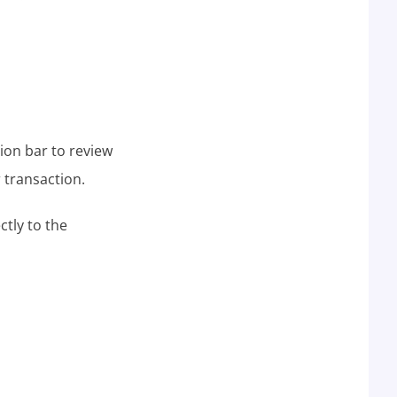
tion bar to review
 transaction.
ctly to the