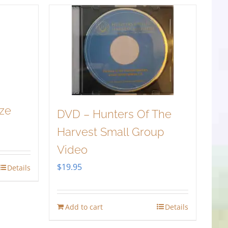
ize
DVD – Hunters Of The
Harvest Small Group
Video
$
19.95
Details
Add to cart
Details