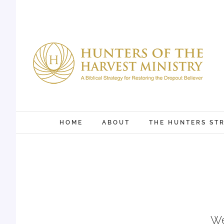
Skip
to
content
HOME
ABOUT
THE HUNTERS ST
We