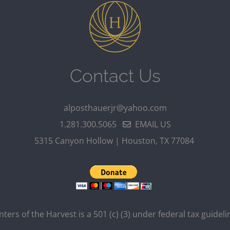
Contact Us
alposthauerjr@yahoo.com
1.281.300.5065
EMAIL US
5315 Canyon Hollow | Houston, TX 77084
ters of the Harvest is a 501 (c) (3) under federal tax guideli