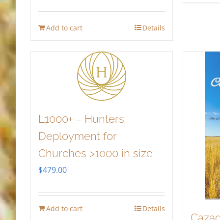
Add to cart
Details
L1000+ – Hunters
Deployment for
Churches >1000 in size
$
479.00
Add to cart
Details
Cazad