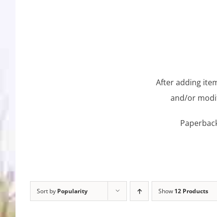
After adding item
and/or modif
Paperback 
Sort by
Popularity
Show
12 Products