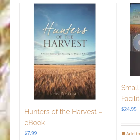
Small
Facili
$
24.95
Hunters of the Harvest –
eBook
$
7.99
Add to