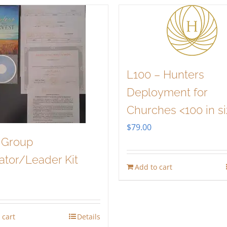
L100 – Hunters
Deployment for
Churches <100 in s
$
79.00
 Group
tator/Leader Kit
Add to cart
 cart
Details