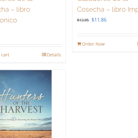
ha – libro
Cosecha – libro Im
ronico
Original
Current
$
11.86
$
13.95
price
price
was:
is:
Order Now
$13.95.
$11.86.
 cart
Details