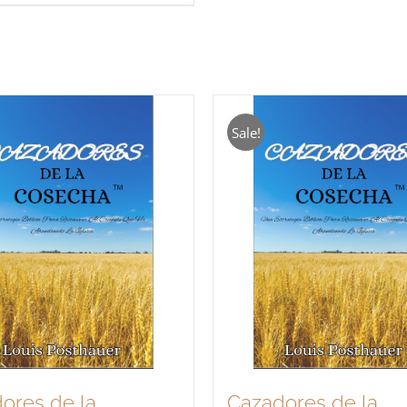
Sale!
ores de la
Cazadores de la