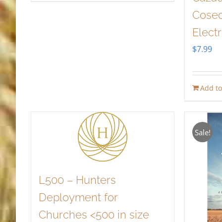
Cosec
Elect
$
7.99
Add to
Sale!
L500 – Hunters
Deployment for
Churches <500 in size