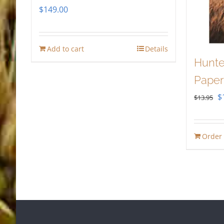
$
149.00
Add to cart
Details
Hunte
Paper
O
$
$
13.95
p
w
Order
$