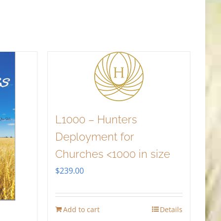
L1000 – Hunters
Deployment for
Churches <1000 in size
$
239.00
Add to cart
Details