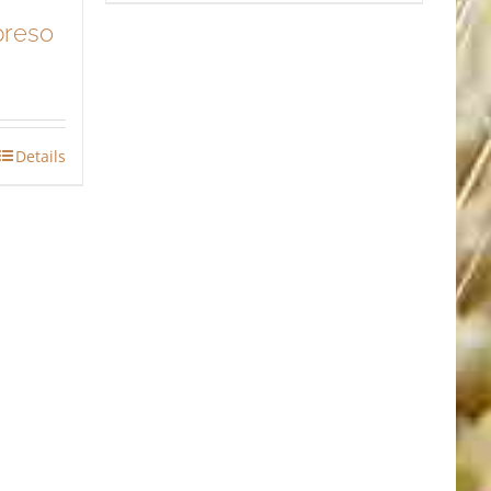
preso
Details