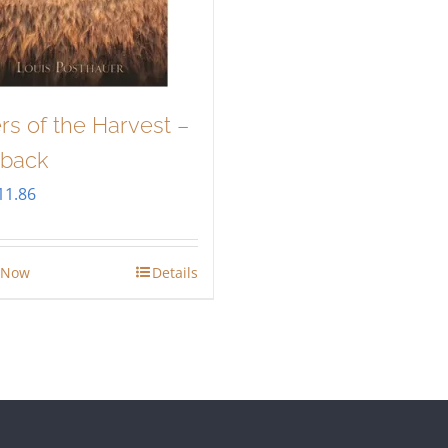
rs of the Harvest –
back
riginal
Current
11.86
rice
price
as:
is:
 Now
Details
13.95.
$11.86.