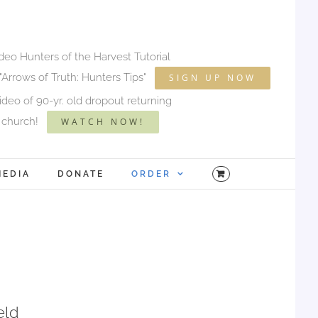
ideo Hunters of the Harvest Tutorial
"Arrows of Truth: Hunters Tips"
SIGN UP NOW
deo of 90-yr. old dropout returning
 church!
WATCH NOW!
MEDIA
DONATE
ORDER
eld